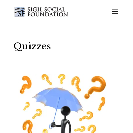
Quizzes