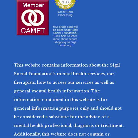
Credit Card
Processing
Your credit card will
be billed under Sigil
Social Foundation.
Click here to learn
more about secure
shopping on Sigil
Social.org.
This website contains information about the Sigil
Social Foundation’s mental health services, our
therapists, how to access our services as well as
general mental health information. The
information contained in this website is for
general information purposes only and should not
be considered a substitute for the advice of a
mental health professional, diagnosis or treatment.
Additionally, this website does not contain or