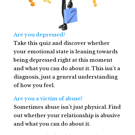
Are you depressed?
Take this quiz and discover whether
your emotional state is leaning towards
being depressed right at this moment
and what you can do about it. This isn’t a
diagnosis, just a general understanding
of how you feel.
Are you a victim of abuse?
Sometimes abuse isn’t just physical. Find
out whether your relationship is abusive
and what you can do about it.