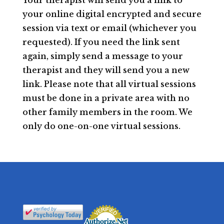
Your therapist will send you a link to
your online digital encrypted and secure
session via text or email (whichever you
requested). If you need the link sent
again, simply send a message to your
therapist and they will send you a new
link. Please note that all virtual sessions
must be done in a private area with no
other family members in the room. We
only do one-on-one virtual sessions.