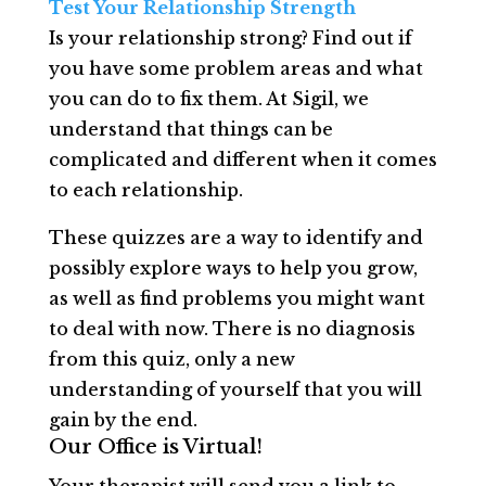
Test Your Relationship Strength
Is your relationship strong? Find out if
you have some problem areas and what
you can do to fix them. At Sigil, we
understand that things can be
complicated and different when it comes
to each relationship.
These quizzes are a way to identify and
possibly explore ways to help you grow,
as well as find problems you might want
to deal with now. There is no diagnosis
from this quiz, only a new
understanding of yourself that you will
gain by the end.
Our Office is Virtual!