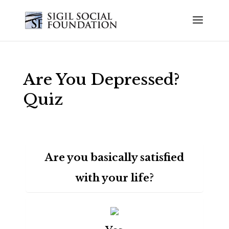
Are You Depressed?
Quiz
Are you basically satisfied
with your life?