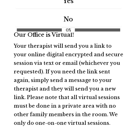
Yes
No
0%
Our Office is Virtual!
Your therapist will send you a link to
your online digital encrypted and secure
session via text or email (whichever you
requested). If you need the link sent
again, simply send a message to your
therapist and they will send you a new
link. Please note that all virtual sessions
must be done in a private area with no
other family members in the room. We
only do one-on-one virtual sessions.