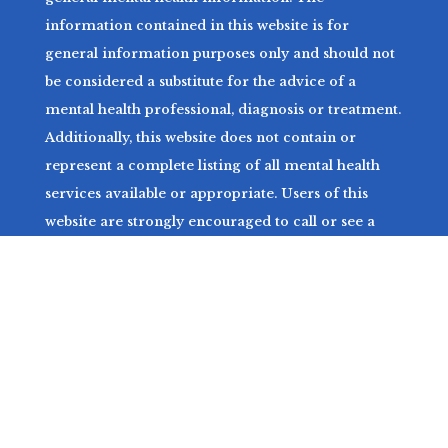
information contained in this website is for
general information purposes only and should not
be considered a substitute for the advice of a
mental health professional, diagnosis or treatment.
Additionally, this website does not contain or
represent a complete listing of all mental health
services available or appropriate. Users of this
website are strongly encouraged to call or see a
mental health professional with any related
questions. For more information, please see our
Terms and Conditions and Privacy Policy.