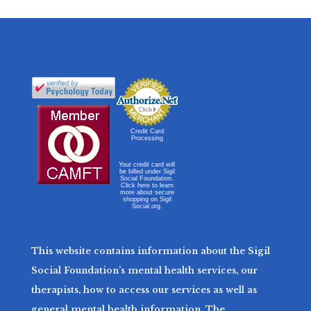
Credit Card
Processing
Your credit card will
be billed under Sigil
Social Foundation.
Click here to learn
more about secure
shopping on Sigil
Social.org.
This website contains information about the Sigil
Social Foundation’s mental health services, our
therapists, how to access our services as well as
general mental health information. The