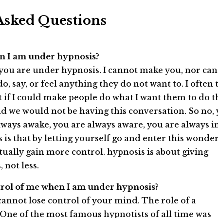
Asked Questions
when I am under hypnosis?
 you are under hypnosis. I cannot make you, nor can
 say, or feel anything they do not want to. I often t
t if I could make people do what I want them to do t
nd we would not be having this conversation. So no,
always awake, you are always aware, you are always i
s is that by letting yourself go and enter this wonde
ctually gain more control. hypnosis is about giving
 not less.
ntrol of me when I am under hypnosis?
cannot lose control of your mind. The role of a
or. One of the most famous hypnotists of all time was