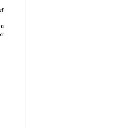
of
ou
or