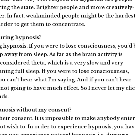
ing the state. Brighter people and more creatively­
r. In fact, weak­minded people might be the hardes
harder to get them to concentrate.
 during hypnosis?
 hypnosis. If you were to lose consciousness, you’d 
p away from sleep. As far as the brain activity is
onsidered theta, which is a very slow and very
ing full sleep. If you were to lose consciousness,
 you can’t hear what I’m saying. And if you can’t hear
 not going to have much effect. So I never let my cli
nds.
hypnosis without my consent?
eir consent. It is impossible to make anybody ente
ot wish to. In order to experience hypnosis, you ha