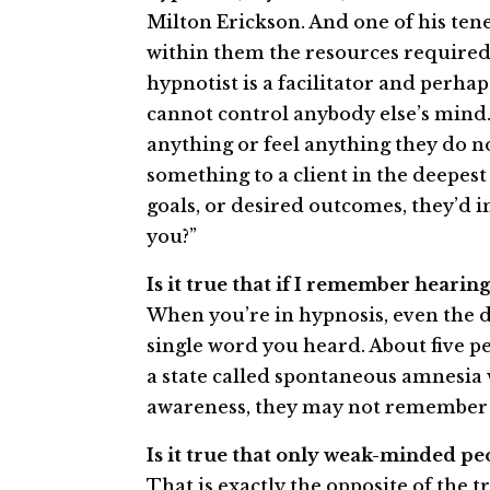
Milton Erickson. And one of his tene
within them the resources required
hypnotist is a facilitator and perha
cannot control anybody else’s mind
anything or feel anything they do not
something to a client in the deepest 
goals, or desired outcomes, they’d i
you?”
Is it true that if I remember hearin
When you’re in hypnosis, even the d
single word you heard. About five pe
a state called spontaneous amnesia
awareness, they may not remember 
Is it true that only weak­-minded p
That is exactly the opposite of the t