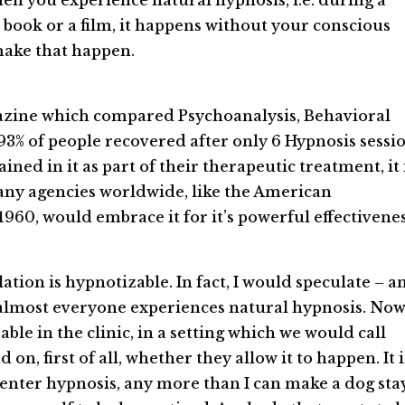
hen you experience natural hypnosis, i.e. during a
book or a film, it happens without your conscious
make that happen.
zine which compared Psychoanalysis, Behavioral
% of people recovered after only 6 Hypnosis sessio
ned in it as part of their therapeutic treatment, it 
many agencies worldwide, like the American
1960, would embrace it for it’s powerful effectivenes
lation is hypnotizable. In fact, I would speculate – a
t almost everyone experiences natural hypnosis. Now
le in the clinic, in a setting which we would call
on, first of all, whether they allow it to happen. It i
u enter hypnosis, any more than I can make a dog stay