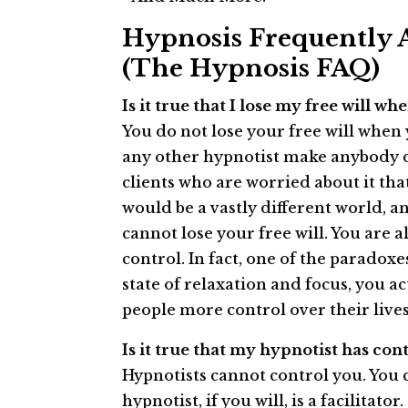
Hypnosis Frequently 
(The Hypnosis FAQ)
Is it true that I lose my free will 
You do not lose your free will when
any other hypnotist make anybody do,
clients who are worried about it tha
would be a vastly different world, a
cannot lose your free will. You are 
control. In fact, one of the paradoxe
state of relaxation and focus, you a
people more control over their lives,
Is it true that my hypnotist has co
Hypnotists cannot control you. You 
hypnotist, if you will, is a facilitat