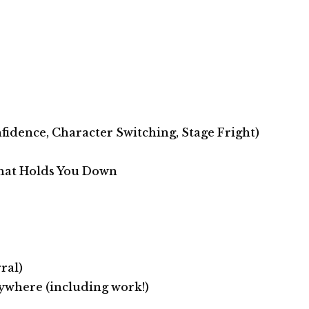
fidence, Character Switching, Stage Fright)
hat Holds You Down
ral)
nywhere (including work!)