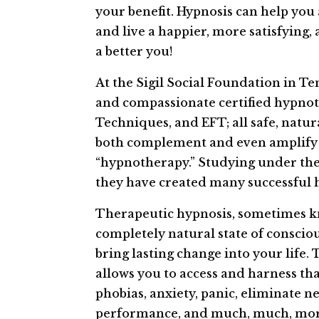
your benefit. Hypnosis can help you
and live a happier, more satisfying, 
a better you!
At the Sigil Social Foundation in Te
and compassionate certified hypnoti
Techniques, and EFT; all safe, natu
both complement and even amplify t
“hypnotherapy.” Studying under the t
they have created many successful 
Therapeutic hypnosis, sometimes kn
completely natural state of consciou
bring lasting change into your life
allows you to access and harness tha
phobias, anxiety, panic, eliminate n
performance, and much, much, mor