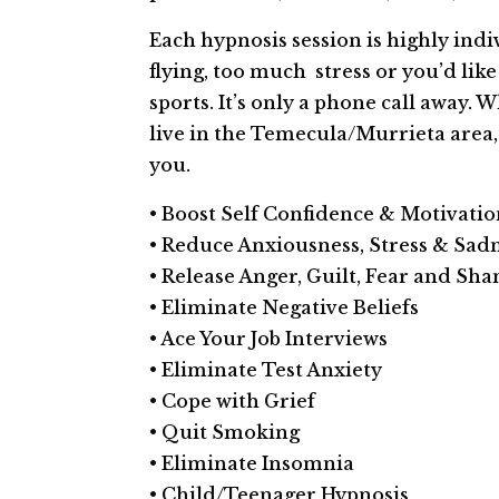
Each hypnosis session is highly indi
flying, too much stress or you’d li
sports. It’s only a phone call away. 
live in the Temecula/Murrieta area
you.
• Boost Self­ Confidence & Motivati
• Reduce Anxiousness, Stress & Sad
• Release Anger, Guilt, Fear and Sh
• Eliminate Negative Beliefs
• Ace Your Job Interviews
• Eliminate Test Anxiety
• Cope with Grief
• Quit Smoking
• Eliminate Insomnia
• Child/Teenager Hypnosis