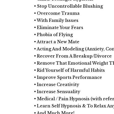
• Stop Uncontrollable Blushing
• Overcome Trauma
• With Family Issues
• Eliminate Your Fears
• Phobia of Flying
• Attract a New Mate
• Acting And Modeling (Anxiety, Con
• Recover From A Break­up/Divorce
• Remove That Emotional Weight T
• Rid Yourself of Harmful Habits
• Improve Sports Performance
• Increase Creativity
• Increase Sensuality
• Medical / Pain Hypnosis (with refer
• Learn Self Hypnosis & To Relax A
• And Much More!