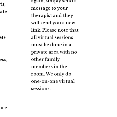
again, simply send a
it,
message to your
eate
therapist and they
will send you a new
link. Please note that
all virtual sessions
IME
must be done in a
private area with no
other family
ess,
members in the
room. We only do
one-on-one virtual
sessions.
ance