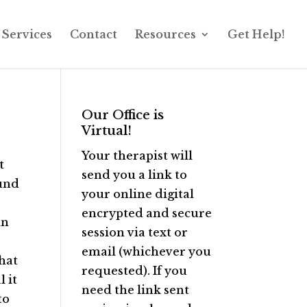
Services
Contact
Resources
Get Help!
Our Office is
Virtual!
Your therapist will
t
send you a link to
ound
your online digital
encrypted and secure
in
session via text or
email (whichever you
that
requested). If you
 it
need the link sent
to