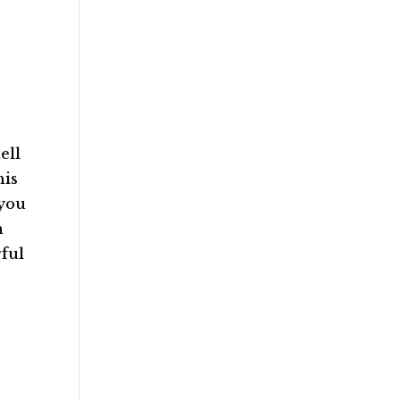
ell
his
 you
n
rful