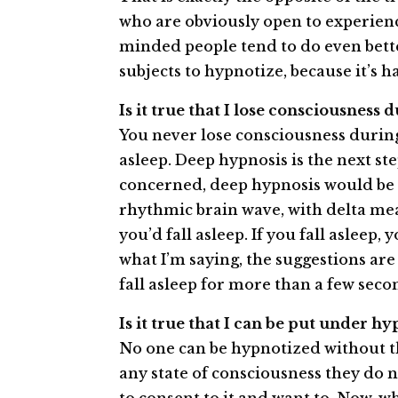
who are obviously open to experienc
minded people tend to do even bette
subjects to hypnotize, because it’s 
Is it true that I lose consciousness
You never lose consciousness during
asleep. Deep hypnosis is the next ste
concerned, deep hypnosis would be c
rhythmic brain wave, with delta mean
you’d fall asleep. If you fall asleep,
what I’m saying, the suggestions are
fall asleep for more than a few seco
Is it true that I can be put under 
No one can be hypnotized without th
any state of consciousness they do n