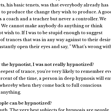
ts, his basic tenets, was that everybody already has
 to produce the change they wish to produce. A goo
ps a coach and a teacher but never a controller. We
. We cannot make anybody do anything or think
 wish to. If I was to be stupid enough to suggest
of trances that was in any way against to their desir
nstantly open their eyes and say, ” What’s wrong wit
g the hypnotist, I was not really hypnotized?
eepest of trance, you’re very likely to remember ev
rcent of the time, a person in deep hypnosis will en
 whereby when they come back to full conscious
anything.
eople can be hypnotized?
ruth. The very best subjects for hypnosis are people