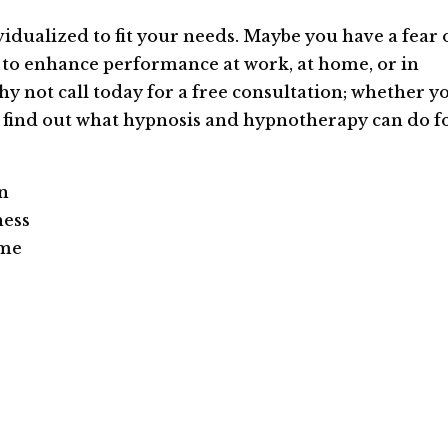
vidualized to fit your needs. Maybe you have a fear 
ke to enhance performance at work, at home, or in
Why not call today for a free consultation; whether y
, find out what hypnosis and hypnotherapy can do f
on
ness
ame