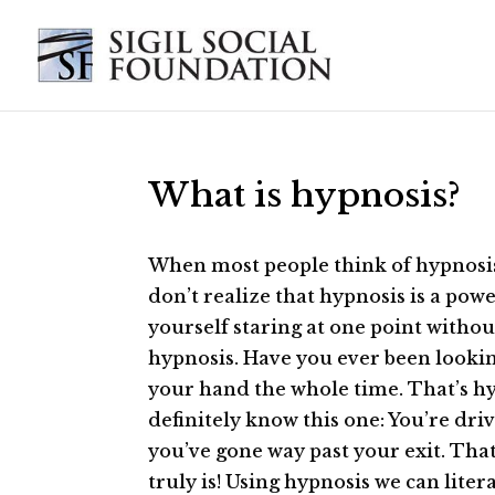
What is hypnosis?
When most people think of hypnosis,
don’t realize that hypnosis is a po
yourself staring at one point withou
hypnosis. Have you ever been lookin
your hand the whole time. That’s hyp
definitely know this one: You’re dri
you’ve gone way past your exit. Tha
truly is! Using hypnosis we can lite