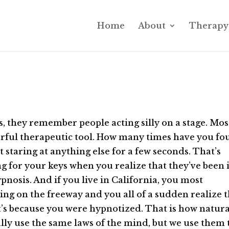
Home
About
Therapy 
 they remember people acting silly on a stage. Mos
werful therapeutic tool. How many times have you f
t staring at anything else for a few seconds. That’s
g for your keys when you realize that they’ve been 
nosis. And if you live in California, you most
ving on the freeway and you all of a sudden realize 
t’s because you were hypnotized. That is how natural
rally use the same laws of the mind, but we use them 