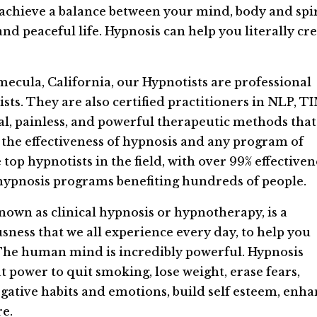
 achieve a balance between your mind, body and spir
and peaceful life. Hypnosis can help you literally cr
mecula, California, our Hypnotists are professional
sts. They are also certified practitioners in NLP, T
ral, painless, and powerful therapeutic methods that
he effectiveness of hypnosis and any program of
op hypnotists in the field, with over 99% effectiven
hypnosis programs benefiting hundreds of people.
own as clinical hypnosis or hypnotherapy, is a
sness that we all experience every day, to help you
. The human mind is incredibly powerful. Hypnosis
t power to quit smoking, lose weight, erase fears,
egative habits and emotions, build self esteem, enh
e.