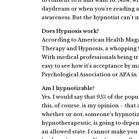
to consent to it and want to. Now, w
daydream or when you’re reading a 
awareness. But the hypnotist can’t 
Does Hypnosis work?
According to American Health Maga
Therapy and Hypnosis, a whopping 93
With medical professionals being trai
easy to see how it’s acceptance by 
Psychological Association or APA in 
Am I hypnotizable?
Yes. I would say that 95% of the popu
this, of course, is my opinion – tha
whether or not, someone’s hypnotizab
hypno­therapeutic, is going to depend 
an allowed state. I cannot ­make­ yo