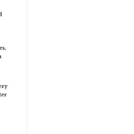
d
es,
h
ery
ter