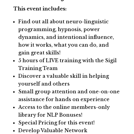
This event includes:
Find out all about neuro-linguistic
programming, hypnosis, power
dynamics, and intentional influence,
how it works, what you can do, and
gain great skills!
5 hours of LIVE training with the Sigil
Training Team
Discover a valuable skill in helping
yourself and others
Small group attention and one-on-one
assistance for hands on experience
Access to the online members-only
library for NLP Bonuses!
Special Pricing for this event!
Develop Valuable Network