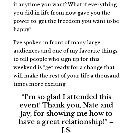
it anytime you want? What if everything
you did in life from now gave you the
power to get the freedom you want to be
happy?
I’ve spoken in front of many large
audiences and one of my favorite things
to tell people who sign up for this
weekend is “get ready for a change that
will make the rest of your life a thousand
times more exciting!”
“I’m so glad I attended this
event! Thank you, Nate and
Jay, for showing me how to
have a great relationship!” –
J.S.