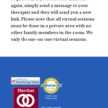
again, simply send a message to your
therapist and they will send you a new
link. Please note that all virtual sessions
must be done in a private area with no
other family members in the room. We
only do one-on-one virtual sessions.
Credit Card
Processing
Your credit card will