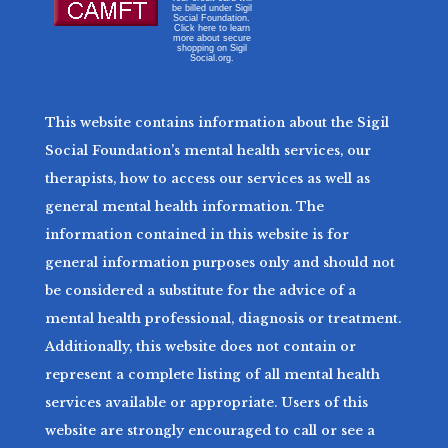
be billed under Sigil
Social Foundation.
Click here to learn
more about secure
shopping on Sigil
Social.org.
This website contains information about the Sigil
Social Foundation’s mental health services, our
therapists, how to access our services as well as
general mental health information. The
information contained in this website is for
general information purposes only and should not
be considered a substitute for the advice of a
mental health professional, diagnosis or treatment.
Additionally, this website does not contain or
represent a complete listing of all mental health
services available or appropriate. Users of this
website are strongly encouraged to call or see a