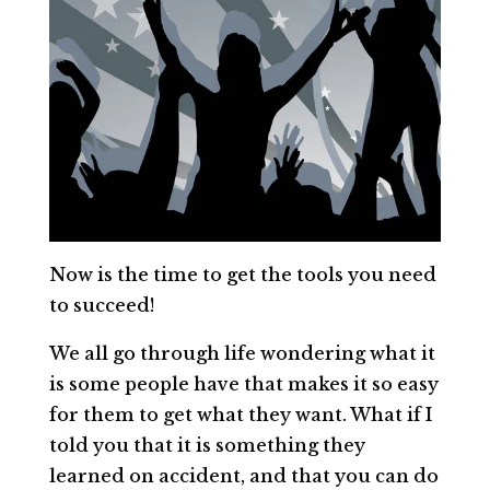
Now is the time to get the tools you need
to succeed!
We all go through life wondering what it
is some people have that makes it so easy
for them to get what they want. What if I
told you that it is something they
learned on accident, and that you can do