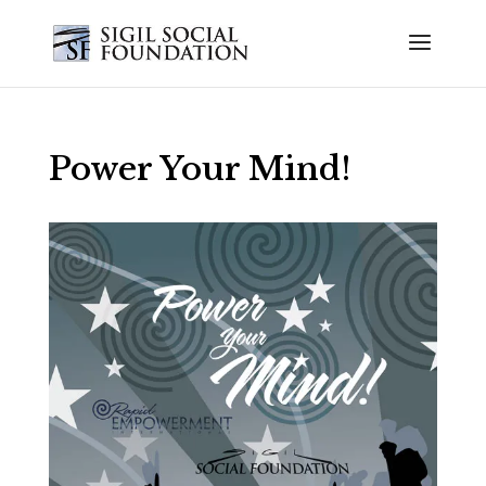
Power Your Mind!