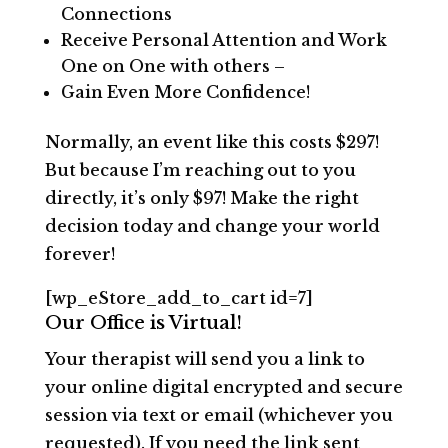
Connections
Receive Personal Attention and Work
One on One with others –
Gain Even More Confidence!
Normally, an event like this costs $297!
But because I’m reaching out to you
directly, it’s only $97! Make the right
decision today and change your world
forever!
[wp_eStore_add_to_cart id=7]
Our Office is Virtual!
Your therapist will send you a link to
your online digital encrypted and secure
session via text or email (whichever you
requested). If you need the link sent