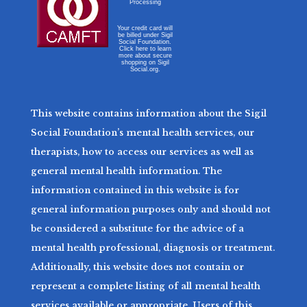
Processing
Your credit card will
be billed under Sigil
Social Foundation.
Click here to learn
more about secure
shopping on Sigil
Social.org.
This website contains information about the Sigil
Social Foundation’s mental health services, our
therapists, how to access our services as well as
general mental health information. The
information contained in this website is for
general information purposes only and should not
be considered a substitute for the advice of a
mental health professional, diagnosis or treatment.
Additionally, this website does not contain or
represent a complete listing of all mental health
services available or appropriate. Users of this