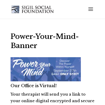
Power-Your-Mind-
Banner
Our Office is Virtual!
Your therapist will send you a link to
your online digital encrypted and secure