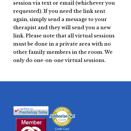
session via text or email (whichever you
requested). If you need the link sent
again, simply send a message to your
therapist and they will send you a new
link. Please note that all virtual sessions
must be done in a private area with no
other family members in the room. We
only do one-on-one virtual sessions.
Credit Card