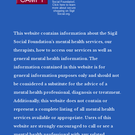
Social Foundation.
Click here to learn
more about secure
shopping on Sigil
Social.org.
This website contains information about the Sigil
Social Foundation’s mental health services, our
therapists, how to access our services as well as
general mental health information. The
information contained in this website is for
general information purposes only and should not
be considered a substitute for the advice of a
mental health professional, diagnosis or treatment.
Additionally, this website does not contain or
represent a complete listing of all mental health
services available or appropriate. Users of this
website are strongly encouraged to call or see a
mental health professional with any related