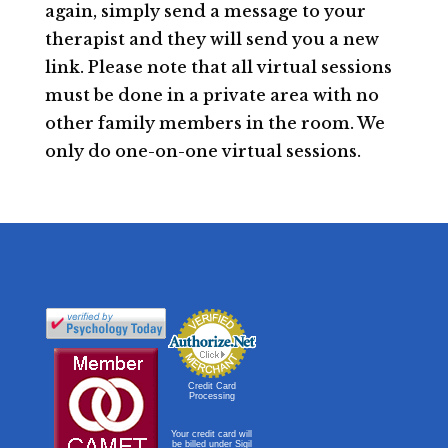
again, simply send a message to your
therapist and they will send you a new
link. Please note that all virtual sessions
must be done in a private area with no
other family members in the room. We
only do one-on-one virtual sessions.
Credit Card
Processing
Your credit card will
be billed under Sigil