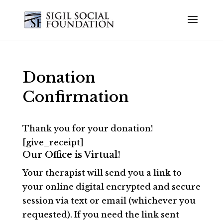
Donation
Confirmation
Thank you for your donation!
[give_receipt]
Our Office is Virtual!
Your therapist will send you a link to
your online digital encrypted and secure
session via text or email (whichever you
requested). If you need the link sent