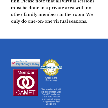
link. Please note that all virtual sessions
must be done in a private area with no
other family members in the room. We
only do one-on-one virtual sessions.
Credit Card
Processing
Your credit card will
be billed under Sigil
Social Foundation.
Click here to learn
more about secure
shopping on Sigil
Social.org.