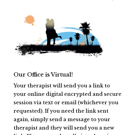
Our Office is Virtual!
Your therapist will send you a link to
your online digital encrypted and secure
session via text or email (whichever you
requested). If you need the link sent
again, simply send a message to your
therapist and they will send you a new