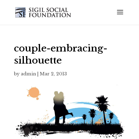
couple-embracing-
silhouette
by
admin
|
Mar 2, 2013