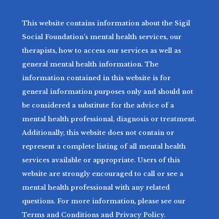
This website contains information about the Sigil
Social Foundation’s mental health services, our
therapists, how to access our services as well as
general mental health information. The
information contained in this website is for
general information purposes only and should not
be considered a substitute for the advice of a
mental health professional, diagnosis or treatment.
Additionally, this website does not contain or
represent a complete listing of all mental health
services available or appropriate. Users of this
website are strongly encouraged to call or see a
mental health professional with any related
questions. For more information, please see our
Terms and Conditions and Privacy Policy.