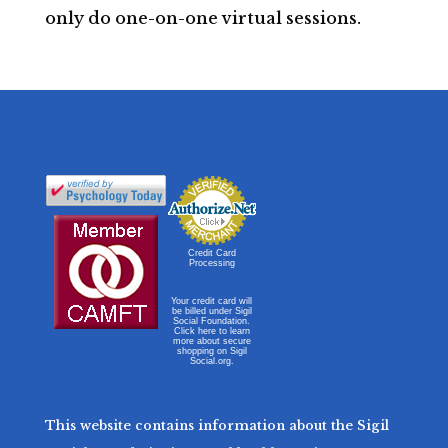
only do one-on-one virtual sessions.
Credit Card
Processing
Your credit card will
be billed under Sigil
Social Foundation.
Click here to learn
more about secure
shopping on Sigil
Social.org.
This website contains information about the Sigil