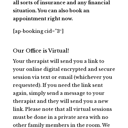
all sorts of insurance and any financial
situation. You can also book an
appointment right now.
[ap-booking cid=”3″]
Our Office is Virtual!
Your therapist will send you a link to
your online digital encrypted and secure
session via text or email (whichever you
requested). If you need the link sent
again, simply send a message to your
therapist and they will send you a new
link. Please note that all virtual sessions
must be done in a private area with no
other family members in the room. We