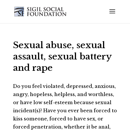
Sexual abuse, sexual
assault, sexual battery
and rape
Do you feel violated, depressed, anxious,
angry, hopeless, helpless, and worthless,
or have low self-esteem because sexual
incident(s)? Have you ever been forced to
kiss someone, forced to have sex, or
forced penetration, whether it be anal,