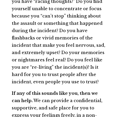
you have “racing thoughts?” Do you find
yourself unable to concentrate or focus
because you “can’t stop” thinking about
the assault or something that happened
during the incident? Do you have
flashbacks or vivid memories of the
incident that make you feel nervous, sad,
and extremely upset? Do your memories
or nightmares feel real? Do you feel like
you are “re-living” the incident(s)? Is it
hard for you to trust people after the
incident, even people you use to trust?
If any of this sounds like you, then we
can help.
We can provide a confidential,
supportive, and safe place for you to
express your feelings freely, in a non-