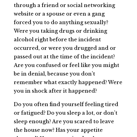
through a friend or social networking
website or a spouse or even a gang
forced you to do anything sexually?
Were you taking drugs or drinking
alcohol right before the incident
occurred, or were you drugged and or
passed out at the time of the incident?
Are you confused or feel like you might
be in denial, because you don’t
remember what exactly happened? Were
you in shock after it happened?
Do you often find yourself feeling tired
or fatigued? Do you sleep a lot, or don’t
sleep enough? Are you scared to leave
the house now? Has your appetite