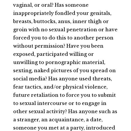
vaginal, or oral? Has someone
inappropriately fondled your genitals,
breasts, buttocks, anus, inner thigh or
groin with no sexual penetration or have
forced you to do this to another person
without permission? Have you been
exposed, participated willing or
unwilling to pornographic material,
sexting, naked pictures of you spread on
social media? Has anyone used threats,
fear tactics, and/or physical violence,
future retaliation to force you to submit
to sexual intercourse or to engage in
other sexual activity? Has anyone such as
a stranger, an acquaintance, a date,
someone you met at a party, introduced