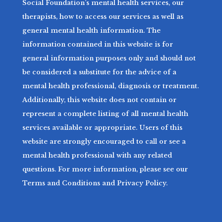
Social Foundation’s mental health services, our
therapists, how to access our services as well as
general mental health information. The
information contained in this website is for
general information purposes only and should not
be considered a substitute for the advice of a
mental health professional, diagnosis or treatment.
Additionally, this website does not contain or
represent a complete listing of all mental health
services available or appropriate. Users of this
website are strongly encouraged to call or see a
mental health professional with any related
questions. For more information, please see our
Terms and Conditions and Privacy Policy.