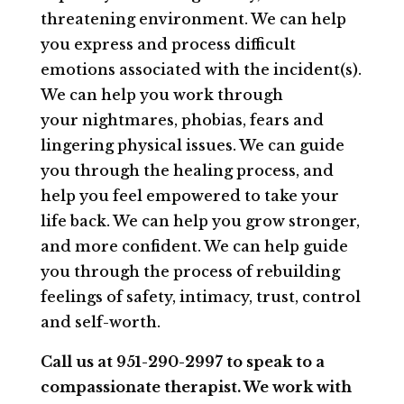
threatening environment. We can help
you express and process difficult
emotions associated with the incident(s).
We can help you work through
your nightmares, phobias, fears and
lingering physical issues. We can guide
you through the healing process, and
help you feel empowered to take your
life back. We can help you grow stronger,
and more confident. We can help guide
you through the process of rebuilding
feelings of safety, intimacy, trust, control
and self-worth.
Call us at 951-290-2997 to speak to a
compassionate therapist. We work with