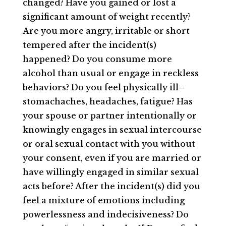
changed? Have you gained or lost a
significant amount of weight recently?
Are you more angry, irritable or short
tempered after the incident(s)
happened? Do you consume more
alcohol than usual or engage in reckless
behaviors? Do you feel physically ill–
stomachaches, headaches, fatigue? Has
your spouse or partner intentionally or
knowingly engages in sexual intercourse
or oral sexual contact with you without
your consent, even if you are married or
have willingly engaged in similar sexual
acts before? After the incident(s) did you
feel a mixture of emotions including
powerlessness and indecisiveness? Do