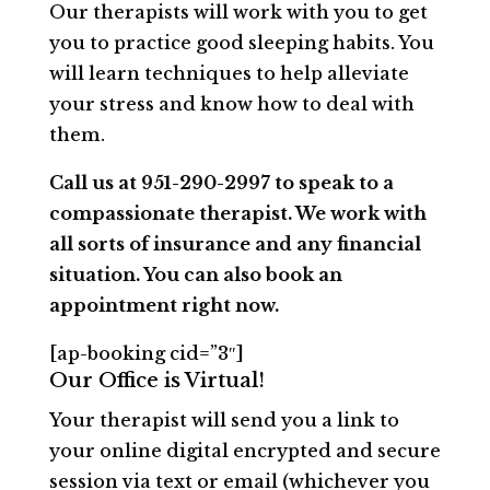
Our therapists will work with you to get
you to practice good sleeping habits. You
will learn techniques to help alleviate
your stress and know how to deal with
them.
Call us at 951-290-2997 to speak to a
compassionate therapist. We work with
all sorts of insurance and any financial
situation. You can also book an
appointment right now.
[ap-booking cid=”3″]
Our Office is Virtual!
Your therapist will send you a link to
your online digital encrypted and secure
session via text or email (whichever you