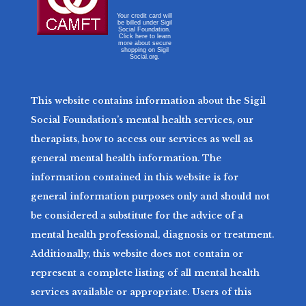
Your credit card will
be billed under Sigil
Social Foundation.
Click here to learn
more about secure
shopping on Sigil
Social.org.
This website contains information about the Sigil
Social Foundation’s mental health services, our
therapists, how to access our services as well as
general mental health information. The
information contained in this website is for
general information purposes only and should not
be considered a substitute for the advice of a
mental health professional, diagnosis or treatment.
Additionally, this website does not contain or
represent a complete listing of all mental health
services available or appropriate. Users of this