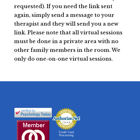
requested). If you need the link sent
again, simply send a message to your
therapist and they will send you a new
link. Please note that all virtual sessions
must be done in a private area with no
other family members in the room. We
only do one-on-one virtual sessions.
Credit Card
Processing