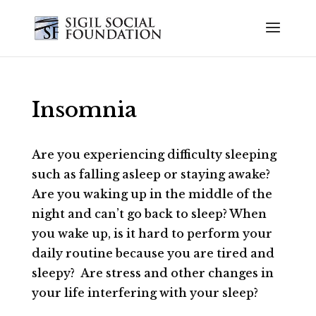
Insomnia
Are you experiencing difficulty sleeping
such as falling asleep or staying awake?
Are you waking up in the middle of the
night and can’t go back to sleep? When
you wake up, is it hard to perform your
daily routine because you are tired and
sleepy? Are stress and other changes in
your life interfering with your sleep?