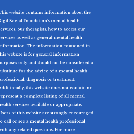
This website contains information about the
Sigil Social Foundation’s mental health
services, our therapists, how to access our
services as well as general mental health
information. The information contained in
this website is for general information
purposes only and should not be considered a
substitute for the advice of a mental health
professional, diagnosis or treatment.
Additionally, this website does not contain or
represent a complete listing of all mental
health services available or appropriate.
Users of this website are strongly encouraged
to call or see a mental health professional
with any related questions. For more