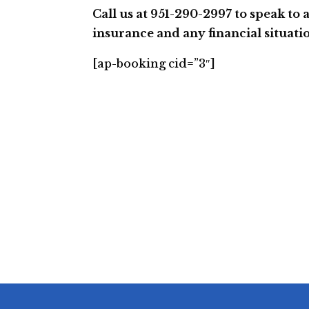
Call us at 951-290-2997 to speak to 
insurance and any financial situati
[ap-booking cid=”3″]