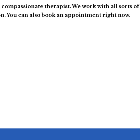
a compassionate therapist. We work with all sorts of
on. You can also book an appointment right now.