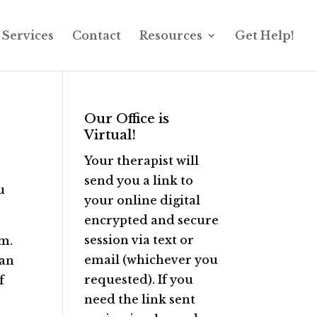
Services
Contact
Resources
Get Help!
Our Office is
Virtual!
Your therapist will
send you a link to
u
your online digital
encrypted and secure
session via text or
em.
email (whichever you
can
requested). If you
f
need the link sent