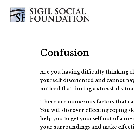
Confusion
Are you having difficulty thinking c
yourself disoriented and cannot pay
noticed that during a stressful situ
There are numerous factors that can
You will discover effecting coping sk
help you to get yourself out of a m
your surroundings and make effecti