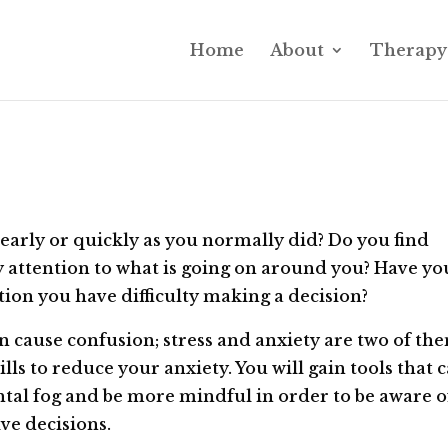
Home
About
Therapy 
learly or quickly as you normally did? Do you find
 attention to what is going on around you? Have yo
ation you have difficulty making a decision?
 cause confusion; stress and anxiety are two of th
ills to reduce your anxiety. You will gain tools that 
ental fog and be more mindful in order to be aware o
ve decisions.