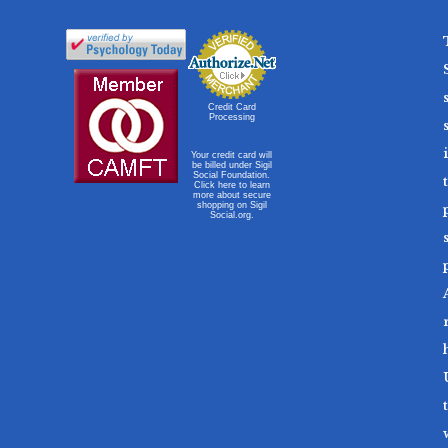
Credit Card
Processing
Your credit card will
be billed under Sigil
Social Foundation.
Click here to learn
more about secure
shopping on Sigil
Social.org.