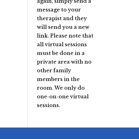
again, simply send a
message to your
therapist and they
will send you a new
link. Please note that
all virtual sessions
must be done in a
private area with no
other family
members in the
room. We only do
one-on-one virtual
sessions.