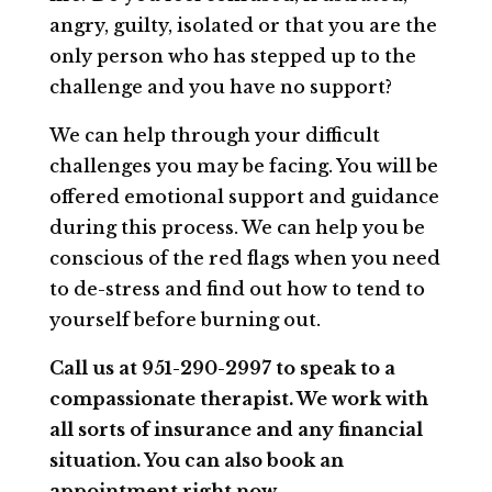
angry, guilty, isolated or that you are the
only person who has stepped up to the
challenge and you have no support?
We can help through your difficult
challenges you may be facing. You will be
offered emotional support and guidance
during this process. We can help you be
conscious of the red flags when you need
to de-stress and find out how to tend to
yourself before burning out.
Call us at 951-290-2997 to speak to a
compassionate therapist. We work with
all sorts of insurance and any financial
situation. You can also book an
appointment right now.