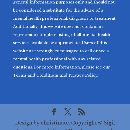
general information purposes only and should not
be considered a substitute for the advice of a
mental health professional, diagnosis or treatment.
Additionally, this website does not contain or
represent a complete listing of all mental health
services available or appropriate. Users of this
website are strongly encouraged to call or see a
mental health professional with any related
questions. For more information, please see our
Terms and Conditions and Privacy Policy.
Design by
christinate
. Copyright © Sigil