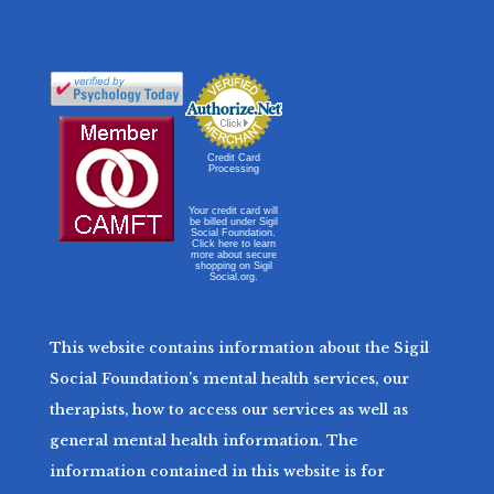
Credit Card
Processing
Your credit card will
be billed under Sigil
Social Foundation.
Click here to learn
more about secure
shopping on Sigil
Social.org.
This website contains information about the Sigil
Social Foundation’s mental health services, our
therapists, how to access our services as well as
general mental health information. The
information contained in this website is for