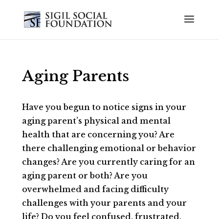
Aging Parents
Have you begun to notice signs in your
aging parent’s physical and mental
health that are concerning you? Are
there challenging emotional or behavior
changes? Are you currently caring for an
aging parent or both? Are you
overwhelmed and facing difficulty
challenges with your parents and your
life? Do you feel confused, frustrated,