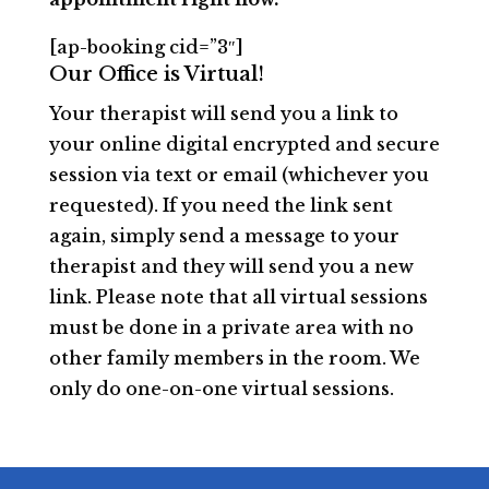
[ap-booking cid=”3″]
Our Office is Virtual!
Your therapist will send you a link to
your online digital encrypted and secure
session via text or email (whichever you
requested). If you need the link sent
again, simply send a message to your
therapist and they will send you a new
link. Please note that all virtual sessions
must be done in a private area with no
other family members in the room. We
only do one-on-one virtual sessions.