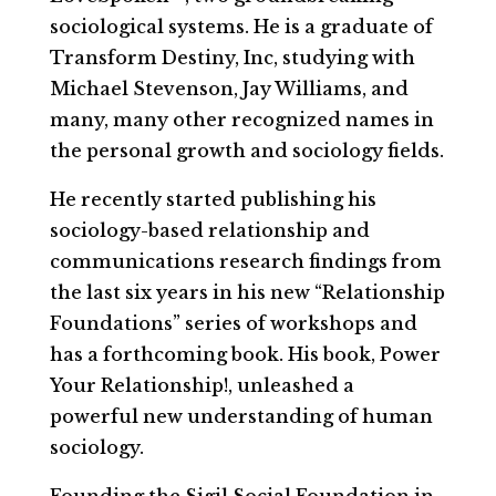
sociological systems. He is a graduate of
Transform Destiny, Inc, studying with
Michael Stevenson, Jay Williams, and
many, many other recognized names in
the personal growth and sociology fields.
He recently started publishing his
sociology-based relationship and
communications research findings from
the last six years in his new “Relationship
Foundations” series of workshops and
has a forthcoming book. His book, Power
Your Relationship!, unleashed a
powerful new understanding of human
sociology.