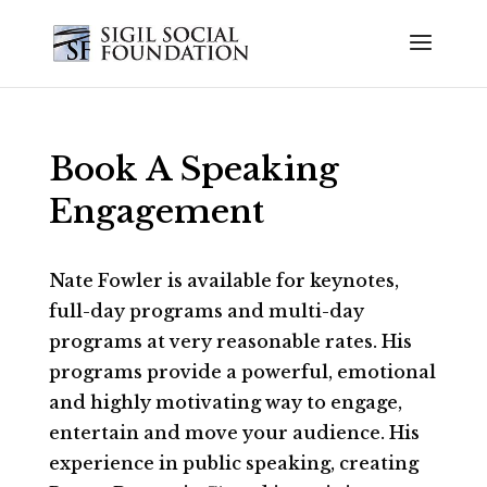
Book A Speaking
Engagement
Nate Fowler is available for keynotes,
full-day programs and multi-day
programs at very reasonable rates. His
programs provide a powerful, emotional
and highly motivating way to engage,
entertain and move your audience. His
experience in public speaking, creating