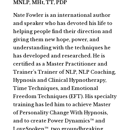
MNLP, MHt, TT, PDP
Nate Fowler is an international author
and speaker who has devoted his life to
helping people find their direction and
giving them new hope, power, and
understanding with the techniques he
has developed and researched. He is
certified as a Master Practitioner and
Trainer’s Trainer of NLP, NLP Coaching,
Hypnosis and Clinical Hypnotherapy,
Time Techniques, and Emotional
Freedom Techniques (EFT). His specialty
training has led him to achieve Master
of Personality Change With Hypnosis,
and to create Power Dynamics™ and
LoveSpoken™, two groundbreaking