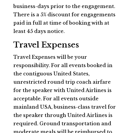
business-days prior to the engagement.
There is a 5% discount for engagements
paid in full at time of booking with at
least 45 days notice.
Travel Expenses
Travel Expenses will be your
responsibility. For all events booked in
the contiguous United States,
unrestricted round trip coach airfare
for the speaker with United Airlines is
acceptable. For all events outside
mainland USA, business-class travel for
the speaker through United Airlines is
required. Ground transportation and
moderate meals will be reimbursed to