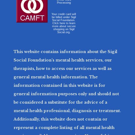
Processing
Your credit card will
be billed under Sigil
Social Foundation.
Click here to learn
more about secure
shopping on Sigil
Social.org.
This website contains information about the Sigil
Social Foundation’s mental health services, our
therapists, how to access our services as well as
general mental health information. The
information contained in this website is for
general information purposes only and should not
be considered a substitute for the advice of a
mental health professional, diagnosis or treatment.
Additionally, this website does not contain or
represent a complete listing of all mental health