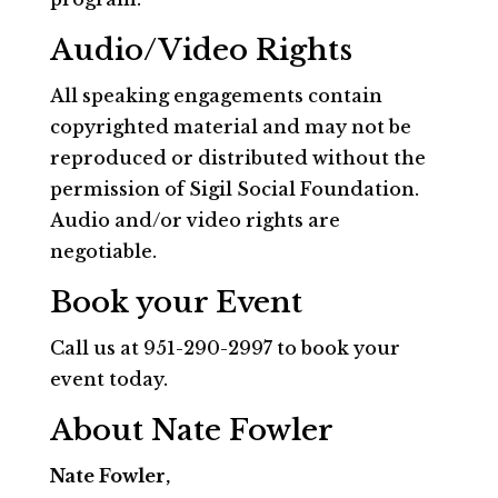
Audio/Video Rights
All speaking engagements contain
copyrighted material and may not be
reproduced or distributed without the
permission of Sigil Social Foundation.
Audio and/or video rights are
negotiable.
Book your Event
Call us at 951-290-2997 to book your
event today.
About Nate Fowler
Nate Fowler,