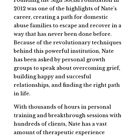
Founding the Sigil Social Foundation in
2012 was one of the highlights of Nate’s
career, creating a path for domestic
abuse families to escape and recover in a
way that has never been done before.
Because of the revolutionary techniques
behind this powerful institution, Nate
has been asked by personal growth
groups to speak about overcoming grief,
building happy and succesful
relationships, and finding the right path
in life.
With thousands of hours in personal
training and breakthrough sessions with
hundreds of clients, Nate has a vast
amount of therapeutic experience