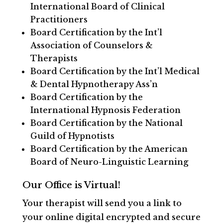
International Board of Clinical
Practitioners
Board Certification by the Int’l
Association of Counselors &
Therapists
Board Certification by the Int’l Medical
& Dental Hypnotherapy Ass’n
Board Certification by the
International Hypnosis Federation
Board Certification by the National
Guild of Hypnotists
Board Certification by the American
Board of Neuro-Linguistic Learning
Our Office is Virtual!
Your therapist will send you a link to
your online digital encrypted and secure