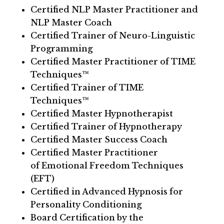
Certified NLP Master Practitioner and
NLP Master Coach
Certified Trainer of Neuro-Linguistic
Programming
Certified Master Practitioner of TIME
Techniques™
Certified Trainer of TIME
Techniques™
Certified Master Hypnotherapist
Certified Trainer of Hypnotherapy
Certified Master Success Coach
Certified Master Practitioner
of Emotional Freedom Techniques
(EFT)
Certified in Advanced Hypnosis for
Personality Conditioning
Board Certification by the