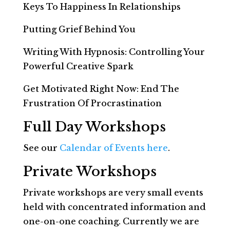
Keys To Happiness In Relationships
Putting Grief Behind You
Writing With Hypnosis: Controlling Your
Powerful Creative Spark
Get Motivated Right Now: End The
Frustration Of Procrastination
Full Day Workshops
See our
Calendar of Events here
.
Private Workshops
Private workshops are very small events
held with concentrated information and
one-on-one coaching. Currently we are