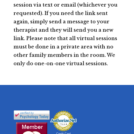
session via text or email (whichever you
requested). If you need the link sent
again, simply send a message to your
therapist and they will send you a new
link. Please note that all virtual sessions
must be done in a private area with no
other family members in the room. We
only do one-on-one virtual sessions.
Credit Card