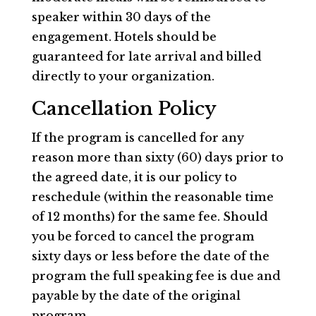
speaker within 30 days of the
engagement. Hotels should be
guaranteed for late arrival and billed
directly to your organization.
Cancellation Policy
If the program is cancelled for any
reason more than sixty (60) days prior to
the agreed date, it is our policy to
reschedule (within the reasonable time
of 12 months) for the same fee. Should
you be forced to cancel the program
sixty days or less before the date of the
program the full speaking fee is due and
payable by the date of the original
program.