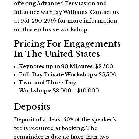
offering Advanced Persuasion and
Influence with Jay Williams. Contact us
at 951-290-2997 for more information
on this exclusive workshop.
Pricing For Engagements
In The United States
Keynotes up to 90 Minutes:
$2,500
Full-Day Private Workshops:
$5,500
Two- and Three-Day
Workshops:
$8,000 – $10,000
Deposits
Deposit of at least 50% of the speaker’s
fee is required at booking. The
remainder is due no later than two