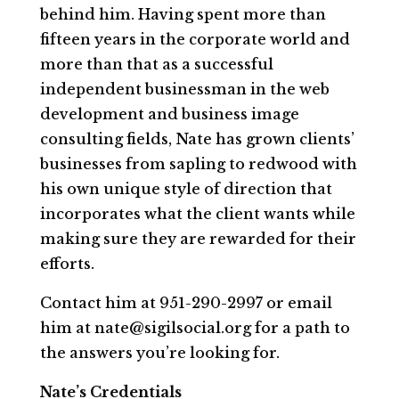
behind him. Having spent more than
fifteen years in the corporate world and
more than that as a successful
independent businessman in the web
development and business image
consulting fields, Nate has grown clients’
businesses from sapling to redwood with
his own unique style of direction that
incorporates what the client wants while
making sure they are rewarded for their
efforts.
Contact him at 951-290-2997 or email
him at nate@sigilsocial.org for a path to
the answers you’re looking for.
Nate’s Credentials