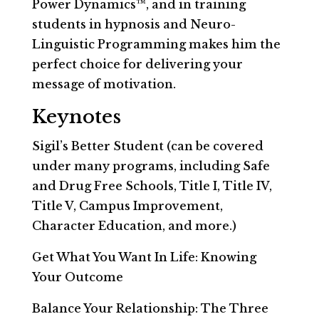
Power Dynamics™, and in training
students in hypnosis and Neuro-
Linguistic Programming makes him the
perfect choice for delivering your
message of motivation.
Keynotes
Sigil’s Better Student (can be covered
under many programs, including Safe
and Drug Free Schools, Title I, Title IV,
Title V, Campus Improvement,
Character Education, and more.)
Get What You Want In Life: Knowing
Your Outcome
Balance Your Relationship: The Three