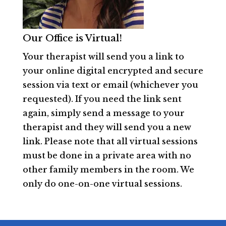
Our Office is Virtual!
Your therapist will send you a link to
your online digital encrypted and secure
session via text or email (whichever you
requested). If you need the link sent
again, simply send a message to your
therapist and they will send you a new
link. Please note that all virtual sessions
must be done in a private area with no
other family members in the room. We
only do one-on-one virtual sessions.