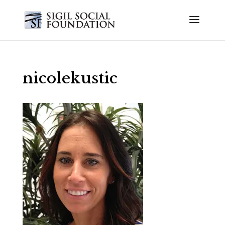
nicolekustic