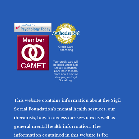
Credit Card
Processing
Your credit card will
be billed under Sigil
Social Foundation.
Click here to learn
more about secure
shopping on Sigil
Social.org.
This website contains information about the Sigil
Social Foundation’s mental health services, our
therapists, how to access our services as well as
general mental health information. The
information contained in this website is for