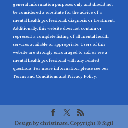
general information purposes only and should not
be considered a substitute for the advice of a
mental health professional, diagnosis or treatment.
Additionally, this website does not contain or
represent a complete listing of all mental health
services available or appropriate. Users of this
website are strongly encouraged to call or see a
mental health professional with any related
questions. For more information, please see our
Terms and Conditions and Privacy Policy.
Design by
christinate
. Copyright © Sigil